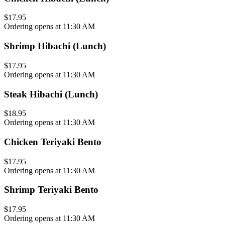
$17.95
Ordering opens at 11:30 AM
Shrimp Hibachi (Lunch)
$17.95
Ordering opens at 11:30 AM
Steak Hibachi (Lunch)
$18.95
Ordering opens at 11:30 AM
Chicken Teriyaki Bento
$17.95
Ordering opens at 11:30 AM
Shrimp Teriyaki Bento
$17.95
Ordering opens at 11:30 AM