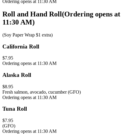
Ordering opens at 11:30 AM
Roll and Hand Roll
(
Ordering opens at
11:30 AM
)
(Soy Paper Wrap $1 extra)
California Roll
$7.95
Ordering opens at 11:30 AM
Alaska Roll
$8.95
Fresh salmon, avocado, cucumber (GFO)
Ordering opens at 11:30 AM
Tuna Roll
$7.95
(GFO)
Ordering opens at 11:30 AM