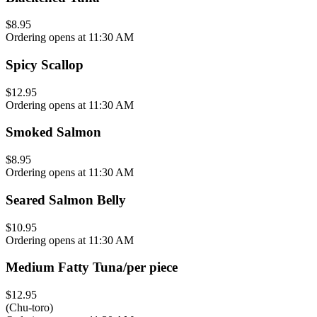
$8.95
Ordering opens at 11:30 AM
Spicy Scallop
$12.95
Ordering opens at 11:30 AM
Smoked Salmon
$8.95
Ordering opens at 11:30 AM
Seared Salmon Belly
$10.95
Ordering opens at 11:30 AM
Medium Fatty Tuna/per piece
$12.95
(Chu-toro)