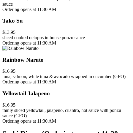
sauce
Ordering opens at 11:30 AM
Tako Su
$13.95
sliced cooked octopus in house ponzu sauce
Ordering opens at 11:30 AM
Rainbow Naruto
$16.95
tuna, salmon, white tuna & avocado wrapped in cucumber (GFO)
Ordering opens at 11:30 AM
Yellowtail Jalapeno
$16.95
thinly sliced yellowtail, jalapeno, cilantro, hot sauce with ponzu
sauce (GFO)
Ordering opens at 11:30 AM