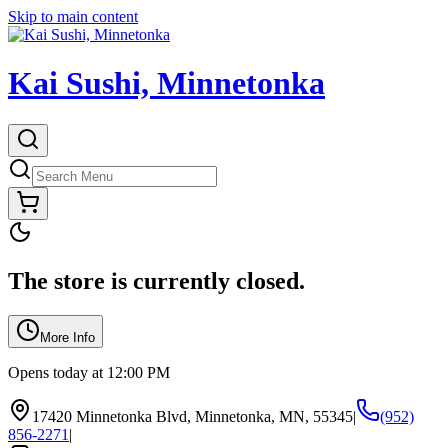
Skip to main content
Kai Sushi, Minnetonka
The store is currently closed.
More Info
Opens today at 12:00 PM
17420 Minnetonka Blvd, Minnetonka, MN, 55345
|
(952)
856-2271
|