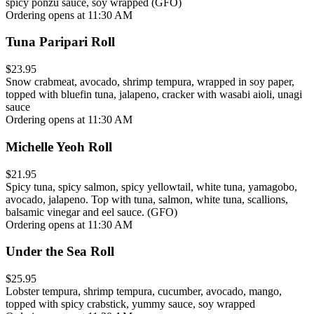
spicy ponzu sauce, soy wrapped (GFO)
Ordering opens at 11:30 AM
Tuna Paripari Roll
$23.95
Snow crabmeat, avocado, shrimp tempura, wrapped in soy paper,
topped with bluefin tuna, jalapeno, cracker with wasabi aioli, unagi
sauce
Ordering opens at 11:30 AM
Michelle Yeoh Roll
$21.95
Spicy tuna, spicy salmon, spicy yellowtail, white tuna, yamagobo,
avocado, jalapeno. Top with tuna, salmon, white tuna, scallions,
balsamic vinegar and eel sauce. (GFO)
Ordering opens at 11:30 AM
Under the Sea Roll
$25.95
Lobster tempura, shrimp tempura, cucumber, avocado, mango,
topped with spicy crabstick, yummy sauce, soy wrapped