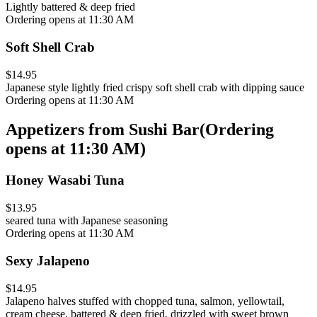
Lightly battered & deep fried
Ordering opens at 11:30 AM
Soft Shell Crab
$14.95
Japanese style lightly fried crispy soft shell crab with dipping sauce
Ordering opens at 11:30 AM
Appetizers from Sushi Bar
(
Ordering
opens at 11:30 AM
)
Honey Wasabi Tuna
$13.95
seared tuna with Japanese seasoning
Ordering opens at 11:30 AM
Sexy Jalapeno
$14.95
Jalapeno halves stuffed with chopped tuna, salmon, yellowtail,
cream cheese, battered & deep fried, drizzled with sweet brown