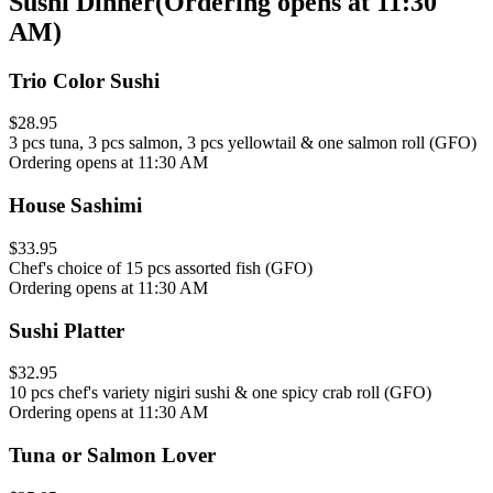
Sushi Dinner
(
Ordering opens at 11:30
AM
)
Trio Color Sushi
$28.95
3 pcs tuna, 3 pcs salmon, 3 pcs yellowtail & one salmon roll (GFO)
Ordering opens at 11:30 AM
House Sashimi
$33.95
Chef's choice of 15 pcs assorted fish (GFO)
Ordering opens at 11:30 AM
Sushi Platter
$32.95
10 pcs chef's variety nigiri sushi & one spicy crab roll (GFO)
Ordering opens at 11:30 AM
Tuna or Salmon Lover