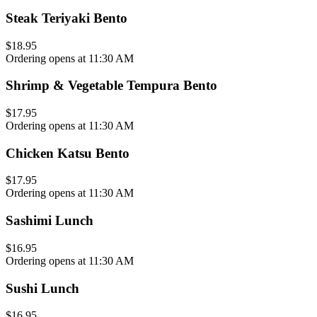
Steak Teriyaki Bento
$18.95
Ordering opens at 11:30 AM
Shrimp & Vegetable Tempura Bento
$17.95
Ordering opens at 11:30 AM
Chicken Katsu Bento
$17.95
Ordering opens at 11:30 AM
Sashimi Lunch
$16.95
Ordering opens at 11:30 AM
Sushi Lunch
$16.95