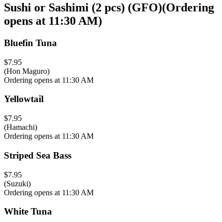
Sushi or Sashimi (2 pcs) (GFO)
(
Ordering
opens at 11:30 AM
)
Bluefin Tuna
$7.95
(Hon Maguro)
Ordering opens at 11:30 AM
Yellowtail
$7.95
(Hamachi)
Ordering opens at 11:30 AM
Striped Sea Bass
$7.95
(Suzuki)
Ordering opens at 11:30 AM
White Tuna