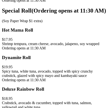
Ordering opens at 11:30 AM
Special Roll
(
Ordering opens at 11:30 AM
)
(Soy Paper Wrap $1 extra)
Hot Mama Roll
$17.95
Shrimp tempura, cream cheese, avocado, jalapeno, soy wrapped
Ordering opens at 11:30 AM
Dynamite Roll
$19.95
Spicy tuna, white tuna, avocado, topped with spicy crunchy
crabstick, glazed with spicy mayo and kambayaki sauce
Ordering opens at 11:30 AM
Deluxe Rainbow Roll
$18.95
Crabstick, avocado & cucumber, topped with tuna, salmon,
yellowtail and white tuna