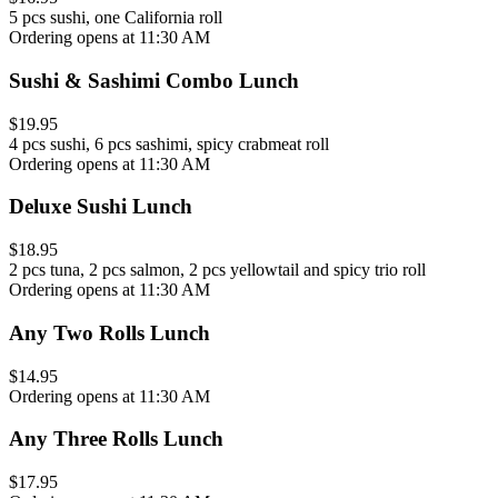
5 pcs sushi, one California roll
Ordering opens at 11:30 AM
Sushi & Sashimi Combo Lunch
$19.95
4 pcs sushi, 6 pcs sashimi, spicy crabmeat roll
Ordering opens at 11:30 AM
Deluxe Sushi Lunch
$18.95
2 pcs tuna, 2 pcs salmon, 2 pcs yellowtail and spicy trio roll
Ordering opens at 11:30 AM
Any Two Rolls Lunch
$14.95
Ordering opens at 11:30 AM
Any Three Rolls Lunch
$17.95