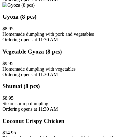
Gyoza (8 pcs)
$8.95
Homemade dumpling with pork and vegetables
Ordering opens at 11:30 AM
Vegetable Gyoza (8 pcs)
$9.95
Homemade dumpling with vegetables
Ordering opens at 11:30 AM
Shumai (8 pcs)
$8.95
Steam shrimp dumpling.
Ordering opens at 11:30 AM
Coconut Crispy Chicken
$14.95