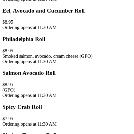
Eel, Avocado and Cucumber Roll
$8.95
Ordering opens at 11:30 AM
Philadelphia Roll
$8.95
Smoked salmon, avocado, cream cheese (GFO)
Ordering opens at 11:30 AM
Salmon Avocado Roll
$8.95
(GFO)
Ordering opens at 11:30 AM
Spicy Crab Roll
$7.95
Ordering opens at 11:30 AM