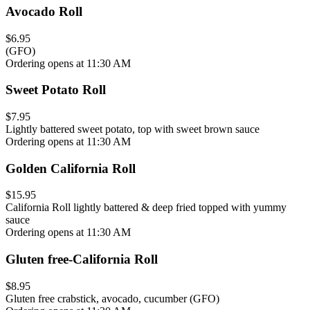
Avocado Roll
$6.95
(GFO)
Ordering opens at 11:30 AM
Sweet Potato Roll
$7.95
Lightly battered sweet potato, top with sweet brown sauce
Ordering opens at 11:30 AM
Golden California Roll
$15.95
California Roll lightly battered & deep fried topped with yummy
sauce
Ordering opens at 11:30 AM
Gluten free-California Roll
$8.95
Gluten free crabstick, avocado, cucumber (GFO)