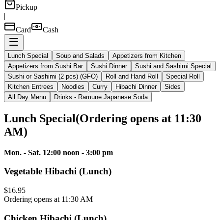
Pickup
|
Card
Cash
Lunch Special
Soup and Salads
Appetizers from Kitchen
Appetizers from Sushi Bar
Sushi Dinner
Sushi and Sashimi Special
Sushi or Sashimi (2 pcs) (GFO)
Roll and Hand Roll
Special Roll
Kitchen Entrees
Noodles
Curry
Hibachi Dinner
Sides
All Day Menu
Drinks - Ramune Japanese Soda
Lunch Special
(
Ordering opens at 11:30
AM
)
Mon. - Sat. 12:00 noon - 3:00 pm
Vegetable Hibachi (Lunch)
$16.95
Ordering opens at 11:30 AM
Chicken Hibachi (Lunch)