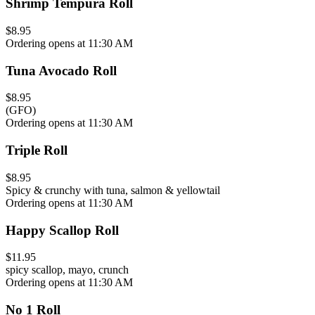
Shrimp Tempura Roll
$8.95
Ordering opens at 11:30 AM
Tuna Avocado Roll
$8.95
(GFO)
Ordering opens at 11:30 AM
Triple Roll
$8.95
Spicy & crunchy with tuna, salmon & yellowtail
Ordering opens at 11:30 AM
Happy Scallop Roll
$11.95
spicy scallop, mayo, crunch
Ordering opens at 11:30 AM
No 1 Roll