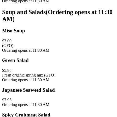
Ordering opens at 11:30 AM
Soup and Salads
(
Ordering opens at 11:30
AM
)
Miso Soup
$3.00
(GFO)
Ordering opens at 11:30 AM
Green Salad
$5.95
Fresh organic spring mix (GFO)
Ordering opens at 11:30 AM
Japanese Seaweed Salad
$7.95
Ordering opens at 11:30 AM
Spicy Crabmeat Salad