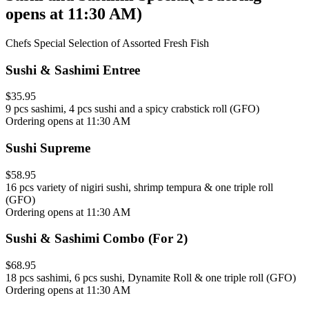
opens at 11:30 AM
)
Chefs Special Selection of Assorted Fresh Fish
Sushi & Sashimi Entree
$35.95
9 pcs sashimi, 4 pcs sushi and a spicy crabstick roll (GFO)
Ordering opens at 11:30 AM
Sushi Supreme
$58.95
16 pcs variety of nigiri sushi, shrimp tempura & one triple roll
(GFO)
Ordering opens at 11:30 AM
Sushi & Sashimi Combo (For 2)
$68.95
18 pcs sashimi, 6 pcs sushi, Dynamite Roll & one triple roll (GFO)
Ordering opens at 11:30 AM