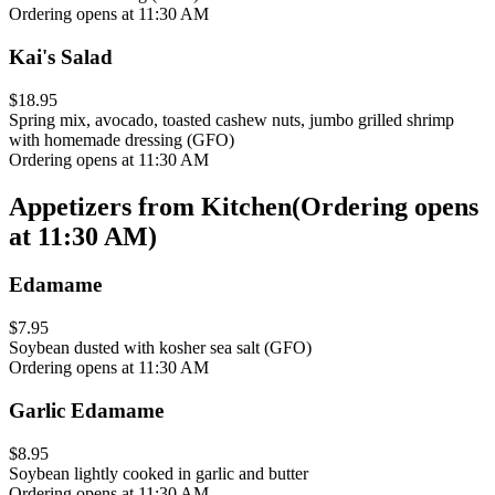
Ordering opens at 11:30 AM
Kai's Salad
$18.95
Spring mix, avocado, toasted cashew nuts, jumbo grilled shrimp
with homemade dressing (GFO)
Ordering opens at 11:30 AM
Appetizers from Kitchen
(
Ordering opens
at 11:30 AM
)
Edamame
$7.95
Soybean dusted with kosher sea salt (GFO)
Ordering opens at 11:30 AM
Garlic Edamame
$8.95
Soybean lightly cooked in garlic and butter
Ordering opens at 11:30 AM