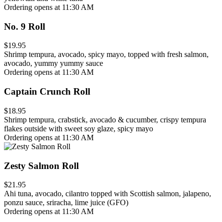
Ordering opens at 11:30 AM
No. 9 Roll
$19.95
Shrimp tempura, avocado, spicy mayo, topped with fresh salmon,
avocado, yummy yummy sauce
Ordering opens at 11:30 AM
Captain Crunch Roll
$18.95
Shrimp tempura, crabstick, avocado & cucumber, crispy tempura
flakes outside with sweet soy glaze, spicy mayo
Ordering opens at 11:30 AM
Zesty Salmon Roll
$21.95
Ahi tuna, avocado, cilantro topped with Scottish salmon, jalapeno,
ponzu sauce, sriracha, lime juice (GFO)
Ordering opens at 11:30 AM