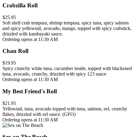
Crabzilla Roll
$25.95
Soft shell crab tempura, shrimp tempura, spicy tuna, spicy salmon
and spicy yellowtail, avocado, mango, topped with spicy crabstick,
drizzled with kambayaki sauce.
Ordering opens at 11:30 AM
Chan Roll
$19.95
Spicy crunchy white tuna, cucumber inside, topped with blackened
tuna, avocado, crunchy, drizzled with spicy 123 sauce
Ordering opens at 11:30 AM
My Best Friend's Roll
$21.95
Yellowtail, tuna, avocado topped with tuna, salmon, eel, crunchy
flakes, drizzled with eel sauce. (GFO)
Ordering opens at 11:30 AM
Sex on The Beach