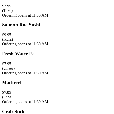
$7.95
(Tako)
Ordering opens at 11:30 AM
Salmon Roe Sushi
$9.95
(Ikura)
Ordering opens at 11:30 AM
Fresh Water Eel
$7.95
(Unagi)
Ordering opens at 11:30 AM
Mackerel
$7.95
(Saba)
Ordering opens at 11:30 AM
Crab Stick