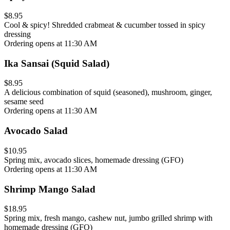
$8.95
Cool & spicy! Shredded crabmeat & cucumber tossed in spicy
dressing
Ordering opens at 11:30 AM
Ika Sansai (Squid Salad)
$8.95
A delicious combination of squid (seasoned), mushroom, ginger,
sesame seed
Ordering opens at 11:30 AM
Avocado Salad
$10.95
Spring mix, avocado slices, homemade dressing (GFO)
Ordering opens at 11:30 AM
Shrimp Mango Salad
$18.95
Spring mix, fresh mango, cashew nut, jumbo grilled shrimp with
homemade dressing (GFO)