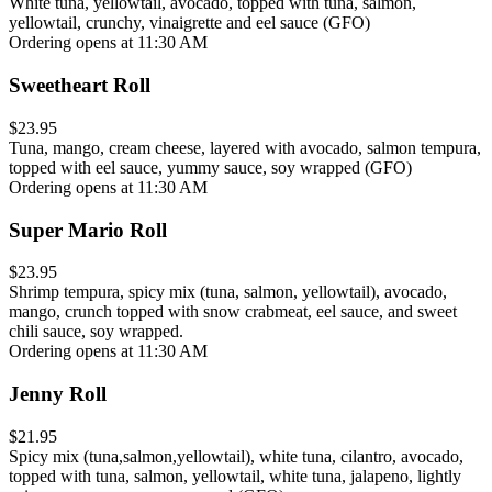
White tuna, yellowtail, avocado, topped with tuna, salmon,
yellowtail, crunchy, vinaigrette and eel sauce (GFO)
Ordering opens at 11:30 AM
Sweetheart Roll
$23.95
Tuna, mango, cream cheese, layered with avocado, salmon tempura,
topped with eel sauce, yummy sauce, soy wrapped (GFO)
Ordering opens at 11:30 AM
Super Mario Roll
$23.95
Shrimp tempura, spicy mix (tuna, salmon, yellowtail), avocado,
mango, crunch topped with snow crabmeat, eel sauce, and sweet
chili sauce, soy wrapped.
Ordering opens at 11:30 AM
Jenny Roll
$21.95
Spicy mix (tuna,salmon,yellowtail), white tuna, cilantro, avocado,
topped with tuna, salmon, yellowtail, white tuna, jalapeno, lightly