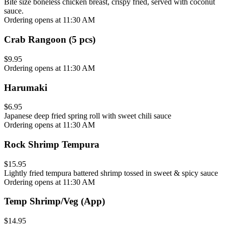
Bite size boneless chicken breast, crispy fried, served with coconut
sauce.
Ordering opens at 11:30 AM
Crab Rangoon (5 pcs)
$9.95
Ordering opens at 11:30 AM
Harumaki
$6.95
Japanese deep fried spring roll with sweet chili sauce
Ordering opens at 11:30 AM
Rock Shrimp Tempura
$15.95
Lightly fried tempura battered shrimp tossed in sweet & spicy sauce
Ordering opens at 11:30 AM
Temp Shrimp/Veg (App)
$14.95