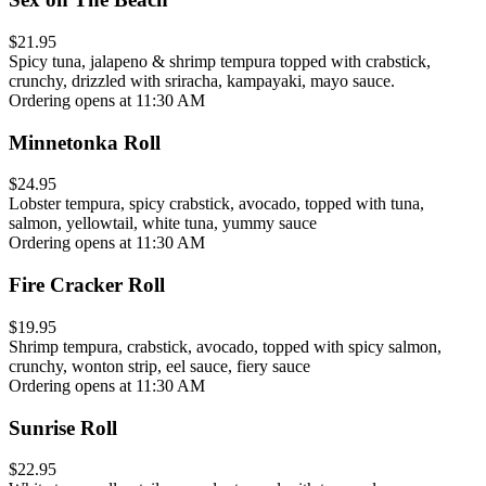
$21.95
Spicy tuna, jalapeno & shrimp tempura topped with crabstick,
crunchy, drizzled with sriracha, kampayaki, mayo sauce.
Ordering opens at 11:30 AM
Minnetonka Roll
$24.95
Lobster tempura, spicy crabstick, avocado, topped with tuna,
salmon, yellowtail, white tuna, yummy sauce
Ordering opens at 11:30 AM
Fire Cracker Roll
$19.95
Shrimp tempura, crabstick, avocado, topped with spicy salmon,
crunchy, wonton strip, eel sauce, fiery sauce
Ordering opens at 11:30 AM
Sunrise Roll
$22.95