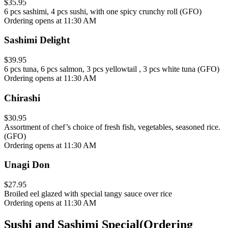
$35.95
6 pcs sashimi, 4 pcs sushi, with one spicy crunchy roll (GFO)
Ordering opens at 11:30 AM
Sashimi Delight
$39.95
6 pcs tuna, 6 pcs salmon, 3 pcs yellowtail , 3 pcs white tuna (GFO)
Ordering opens at 11:30 AM
Chirashi
$30.95
Assortment of chef’s choice of fresh fish, vegetables, seasoned rice.
(GFO)
Ordering opens at 11:30 AM
Unagi Don
$27.95
Broiled eel glazed with special tangy sauce over rice
Ordering opens at 11:30 AM
Sushi and Sashimi Special
(
Ordering