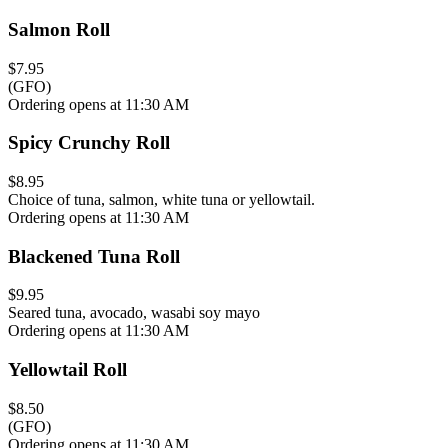
Salmon Roll
$7.95
(GFO)
Ordering opens at 11:30 AM
Spicy Crunchy Roll
$8.95
Choice of tuna, salmon, white tuna or yellowtail.
Ordering opens at 11:30 AM
Blackened Tuna Roll
$9.95
Seared tuna, avocado, wasabi soy mayo
Ordering opens at 11:30 AM
Yellowtail Roll
$8.50
(GFO)
Ordering opens at 11:30 AM