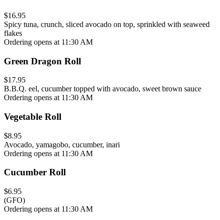
$16.95
Spicy tuna, crunch, sliced avocado on top, sprinkled with seaweed
flakes
Ordering opens at 11:30 AM
Green Dragon Roll
$17.95
B.B.Q. eel, cucumber topped with avocado, sweet brown sauce
Ordering opens at 11:30 AM
Vegetable Roll
$8.95
Avocado, yamagobo, cucumber, inari
Ordering opens at 11:30 AM
Cucumber Roll
$6.95
(GFO)
Ordering opens at 11:30 AM