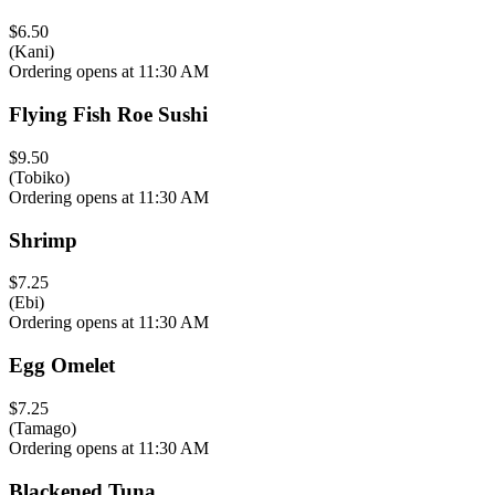
$6.50
(Kani)
Ordering opens at 11:30 AM
Flying Fish Roe Sushi
$9.50
(Tobiko)
Ordering opens at 11:30 AM
Shrimp
$7.25
(Ebi)
Ordering opens at 11:30 AM
Egg Omelet
$7.25
(Tamago)
Ordering opens at 11:30 AM
Blackened Tuna