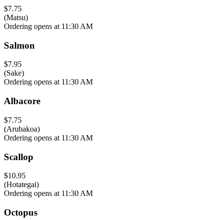
$7.75
(Matsu)
Ordering opens at 11:30 AM
Salmon
$7.95
(Sake)
Ordering opens at 11:30 AM
Albacore
$7.75
(Arubakoa)
Ordering opens at 11:30 AM
Scallop
$10.95
(Hotategai)
Ordering opens at 11:30 AM
Octopus